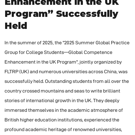
Enhancement in the UK
Program” Successfully
Held
In the summer of 2025, the "2025 Summer Global Practice
Group for College Students—Global Competence
Enhancement in the UK Program", jointly organized by
FLTRP (UK) and numerous universities across China, was
successfully held. Outstanding students from all over the
country crossed mountains and seas to write brilliant
stories of international growth in the UK. They deeply
immersed themselves in the academic atmosphere of
British higher education institutions, experienced the
profound academic heritage of renowned universities,