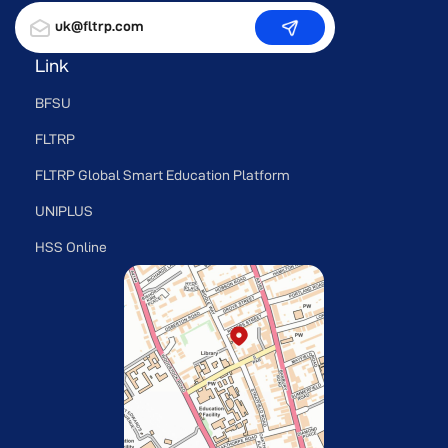
uk@fltrp.com
Link
BFSU
FLTRP
FLTRP Global Smart Education Platform
UNIPLUS
HSS Online