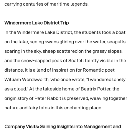
carrying centuries of maritime legends.
Windermere Lake District Trip
In the Windermere Lake District, the students took a boat
on the lake, seeing swans gliding over the water, seagulls
soaring in the sky, sheep scattered on the grassy slopes,
and the snow-capped peak of Scafell faintly visible in the
distance. It is a land of inspiration for Romantic poet
William Wordsworth, who once wrote, "I wandered lonely
as a cloud." At the lakeside home of Beatrix Potter, the
origin story of Peter Rabbit is preserved, weaving together
nature and fairy tales in this enchanting place.
Company Visits: Gaining Insights into Management and