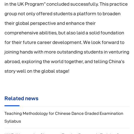
in the UK Program” concluded successfully. This practice
group not only offered students a platform to broaden
their global perspective and enhance their
comprehensive abilities, but also laid a solid foundation
for their future career development. We look forward to
joining hands with more outstanding students in venturing
abroad, exploring the world together, and telling China’s
story well on the global stage!
Related news
Teaching Methodology for Chinese Dance Graded Examination
Syllabus