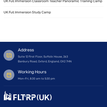
UK Full Immersion Classroom Teacher Panoramic Training Camp
UK Full Immersion Study Camp
Address
Suite 12 First Floor, Suffolk House, 263
Banbury Road, Oxford, England, OX2 7HN
Working Hours
Mon~Fri, 8:30 am to 5:30 pm