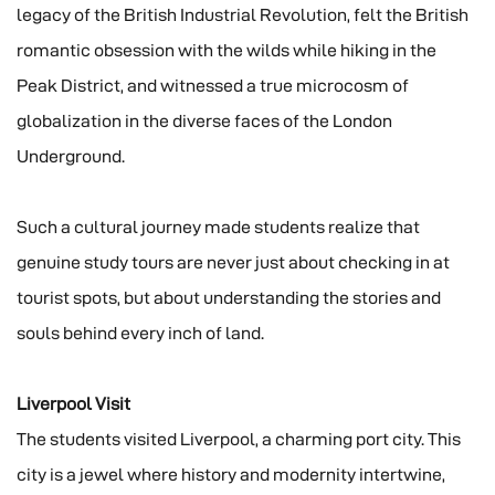
legacy of the British Industrial Revolution, felt the British
romantic obsession with the wilds while hiking in the
Peak District, and witnessed a true microcosm of
globalization in the diverse faces of the London
Underground.
Such a cultural journey made students realize that
genuine study tours are never just about checking in at
tourist spots, but about understanding the stories and
souls behind every inch of land.
Liverpool Visit
The students visited Liverpool, a charming port city. This
city is a jewel where history and modernity intertwine,