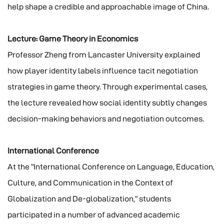
help shape a credible and approachable image of China.
Lecture: Game Theory in Economics
Professor Zheng from Lancaster University explained
how player identity labels influence tacit negotiation
strategies in game theory. Through experimental cases,
the lecture revealed how social identity subtly changes
decision-making behaviors and negotiation outcomes.
International Conference
At the “International Conference on Language, Education,
Culture, and Communication in the Context of
Globalization and De-globalization,” students
participated in a number of advanced academic