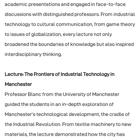
academic presentations and engaged in face-to-face
discussions with distinguished professors. From industrial
technology to cultural communication, from game theory
to issues of globalization, every lecture not only
broadened the boundaries of knowledge but also inspired
interdisciplinary thinking.
Lecture: The Frontiers of Industrial Technology in
Manchester
Professor Blanc from the University of Manchester
guided the students in an in-depth exploration of
Manchester’s technological development, the cradle of
the Industrial Revolution. From textile machinery to new
materials, the lecture demonstrated how the city has