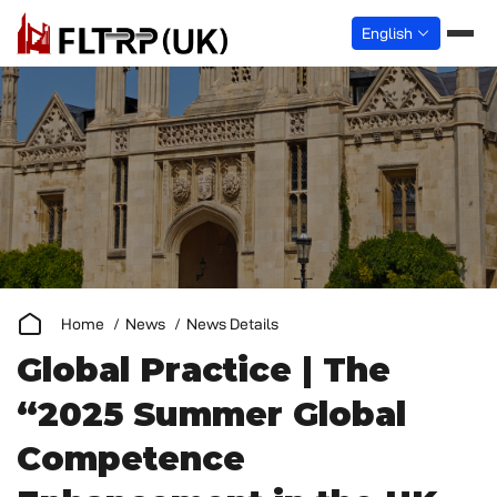
English
Home
News
News Details
Global Practice | The
“2025 Summer Global
Competence