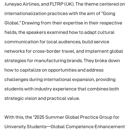
Juneyao Airlines, and FLTRP (UK). The theme centered on
internationalization practices with the aim of “Going
Global.” Drawing from their expertise in their respective
fields, the speakers examined how to adapt cultural
communication for local audiences, build service
networks for cross-border travel, and implement global
strategies for manufacturing brands. They broke down
how to capitalize on opportunities and address
challenges during international expansion, providing
students with industry experience that combines both
strategic vision and practical value.
With this, the “2025 Summer Global Practice Group for
University Students—Global Competence Enhancement