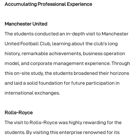
Accumulating Professional Experience
Manchester United
The students conducted an in-depth visit to Manchester
United Football Club, learning about the club’s long
history, remarkable achievements, business operation
model, and corporate management experience. Through
this on-site study, the students broadened their horizons
and laid a solid foundation for future participation in
international exchanges.
Rolls-Royce
The visit to Rolls-Royce was highly rewarding for the
students. By visiting this enterprise renowned for its