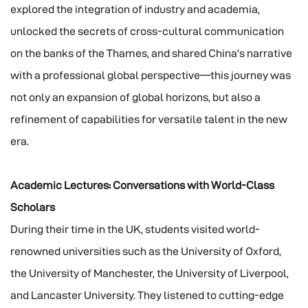
explored the integration of industry and academia,
unlocked the secrets of cross-cultural communication
on the banks of the Thames, and shared China's narrative
with a professional global perspective—this journey was
not only an expansion of global horizons, but also a
refinement of capabilities for versatile talent in the new
era.
Academic Lectures: Conversations with World-Class
Scholars
During their time in the UK, students visited world-
renowned universities such as the University of Oxford,
the University of Manchester, the University of Liverpool,
and Lancaster University. They listened to cutting-edge