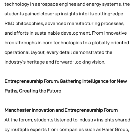
technology in aerospace engines and energy systems, the
students gained close-up insights into its cutting-edge
R&D philosophies, advanced manufacturing processes,
and efforts in sustainable development. From innovative
breakthroughs in core technologies to a globally oriented
operational layout, every detail demonstrated the
industry’s heritage and forward-looking vision.
Entrepreneurship Forum: Gathering Intelligence for New
Paths, Creating the Future
Manchester Innovation and Entrepreneurship Forum
At the forum, students listened to industry insights shared
by multiple experts from companies such as Haier Group,