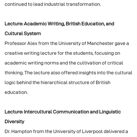
continued to lead industrial transformation.
Lecture: Academic Writing, British Education, and
Cultural System
Professor Alex from the University of Manchester gave a
creative writing lecture for the students, focusing on
academic writing norms and the cultivation of critical
thinking. The lecture also offered insights into the cultural
logic behind the hierarchical structure of British
education.
Lecture: Intercultural Communication and Linguistic
Diversity
Dr. Hampton from the University of Liverpool delivered a