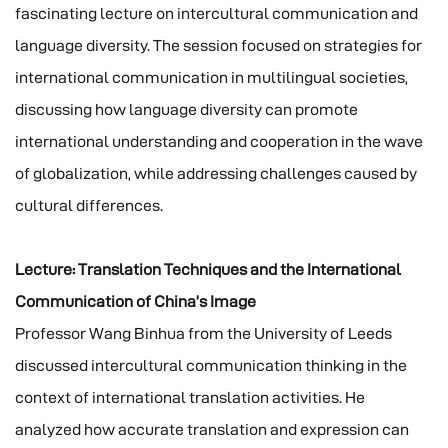
fascinating lecture on intercultural communication and
language diversity. The session focused on strategies for
international communication in multilingual societies,
discussing how language diversity can promote
international understanding and cooperation in the wave
of globalization, while addressing challenges caused by
cultural differences.
Lecture: Translation Techniques and the International
Communication of China’s Image
Professor Wang Binhua from the University of Leeds
discussed intercultural communication thinking in the
context of international translation activities. He
analyzed how accurate translation and expression can