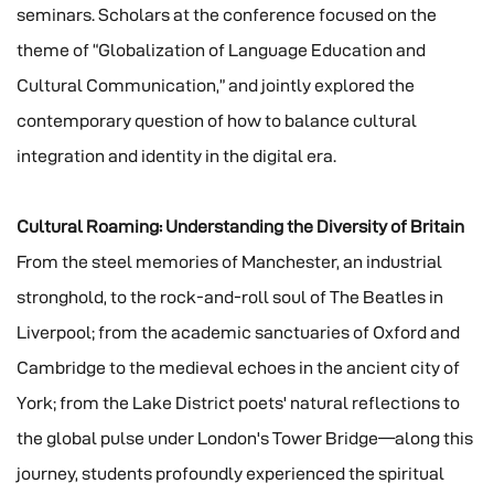
seminars. Scholars at the conference focused on the
theme of “Globalization of Language Education and
Cultural Communication,” and jointly explored the
contemporary question of how to balance cultural
integration and identity in the digital era.
Cultural Roaming: Understanding the Diversity of Britain
From the steel memories of Manchester, an industrial
stronghold, to the rock-and-roll soul of The Beatles in
Liverpool; from the academic sanctuaries of Oxford and
Cambridge to the medieval echoes in the ancient city of
York; from the Lake District poets' natural reflections to
the global pulse under London's Tower Bridge—along this
journey, students profoundly experienced the spiritual